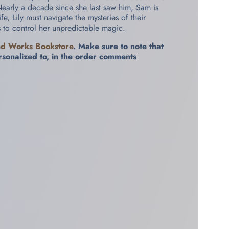
Nearly a decade since she last saw him, Sam is
e, Lily must navigate the mysteries of their
s to control her unpredictable magic.
ed Works Bookstore
. Make sure to note that
rsonalized to, in the order comments