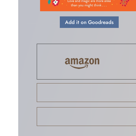
Add it on Goodreads