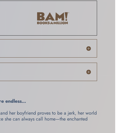
are endless…
and her boyfriend proves to be a jerk, her world
ace she can always call home—the enchanted