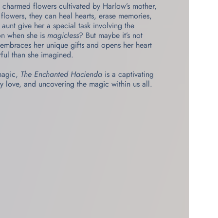
 charmed flowers cultivated by Harlow’s mother,
e flowers, they can heal hearts, erase memories,
unt give her a special task involving the
ion when she is
magicless
? But maybe it’s not
y embraces her unique gifts and opens her heart
rful than she imagined.
 magic,
The Enchanted Hacienda
is a captivating
y love, and uncovering the magic within us all.​