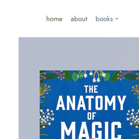
home
about
books