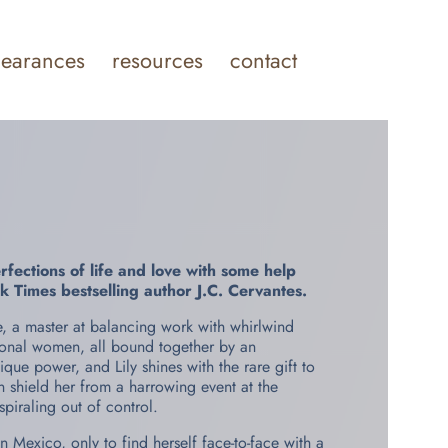
earances
resources
contact
ections of life and love with some help
k Times
bestselling author J.C. Cervantes.
ise, a master at balancing work with whirlwind
tional women, all bound together by an
ue power, and Lily shines with the rare gift to
n shield her from a harrowing event at the
iraling out of control.
in Mexico, only to find herself face-to-face with a