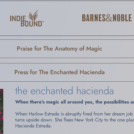
Praise for The Anatomy of Magic
Press for The Enchanted Hacienda
the enchanted hacienda
When there’s magic all around you, the possibilities 
When Harlow Estrada is abruptly fired from her dream job 
turns upside down. She flees New York City to the one pl
Hacienda Estrada.