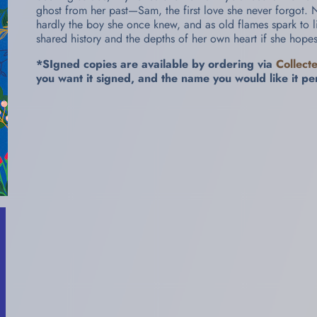
ghost from her past—Sam, the first love she never forgot. 
hardly the boy she once knew, and as old flames spark to lif
shared history and the depths of her own heart if she hope
*SIgned copies are available by ordering via
Collect
you want it signed, and the name you would like it pe