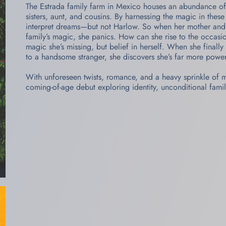
The Estrada family farm in Mexico houses an abundance of
sisters, aunt, and cousins. By harnessing the magic in thes
interpret dreams—but not Harlow. So when her mother and a
family’s magic, she panics. How can she rise to the occas
magic she’s missing, but belief in herself. When she finall
to a handsome stranger, she discovers she’s far more powe
With unforeseen twists, romance, and a heavy sprinkle of
coming-of-age debut exploring identity, unconditional famil