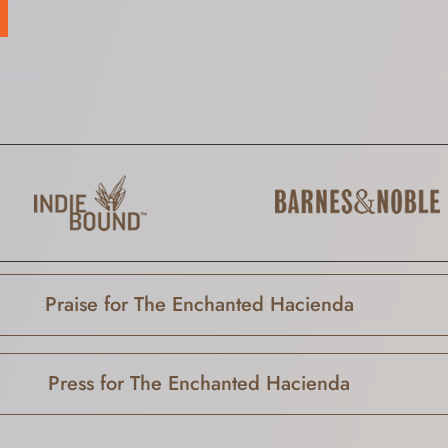
Praise for The Enchanted Hacienda
Press for The Enchanted Hacienda