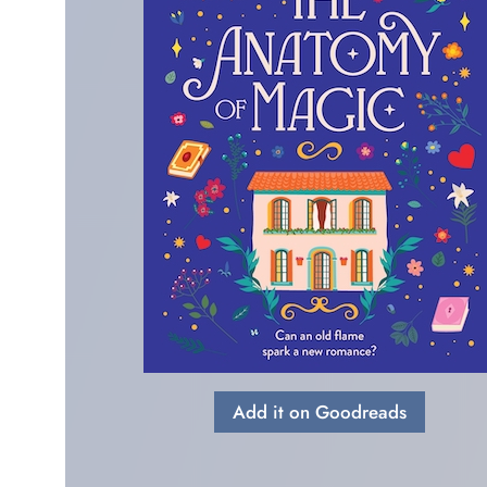
Add it on Goodreads