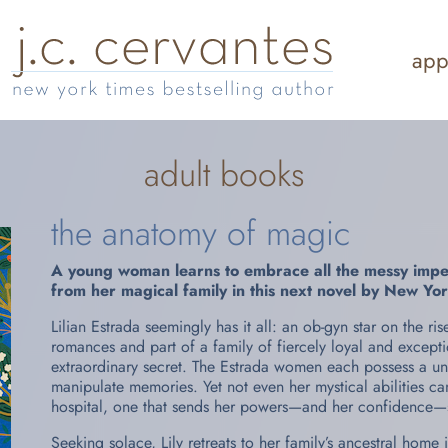
app
adult books
the anatomy of magic
A young woman learns to embrace all the messy imperf
from her magical family in this next novel by
New Yor
Lilian Estrada seemingly has it all: an ob-gyn star on the r
romances and part of a family of fiercely loyal and excep
extraordinary secret. The Estrada women each possess a uniq
manipulate memories. Yet not even her mystical abilities ca
hospital, one that sends her powers—and her confidence—sp
Seeking solace, Lily retreats to her family’s ancestral home 