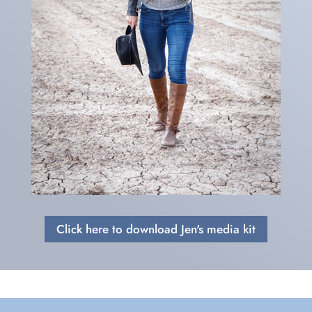
Click here to download Jen's media kit